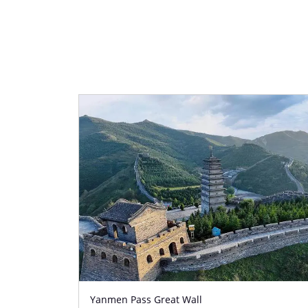
Yanmen Pass Great Wall