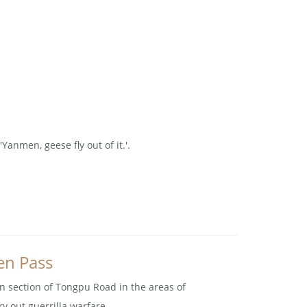
nmen, geese fly out of it.'.
en Pass
n section of Tongpu Road in the areas of
 out guerrilla warfare.