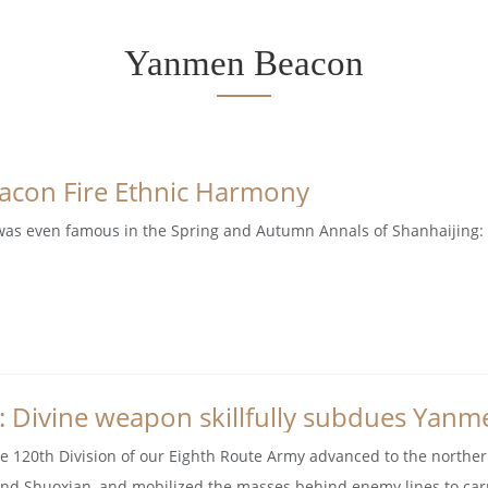
Yanmen Beacon
con Fire Ethnic Harmony
s even famous in the Spring and Autumn Annals of Shanhaijing: 'Ya
: Divine weapon skillfully subdues Yanm
he 120th Division of our Eighth Route Army advanced to the norther
nd Shuoxian, and mobilized the masses behind enemy lines to carry