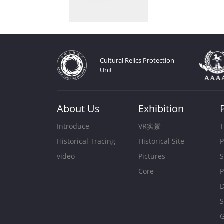
Cultural Relics Protection
Unit
About Us
Exhibition
Introduce
VR实景
T
Historical Tracing
Historical Site
P
video
Pictures
S
Core
P
D
S
G