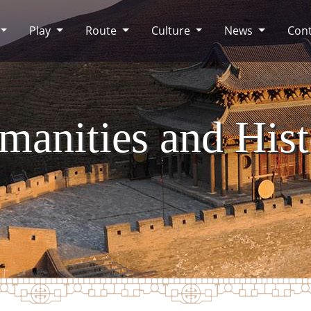
Play
Route
Culture
News
Cont
manities and Hist