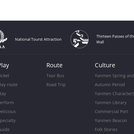
Thirteen Passes of th
National Tourst Attraction
Wall
Play
Route
Culture
icket
Tour Bus
Yanmen Spring an
lay route
Road Trip
Autumn Period
tay
Yanmen Character
erform
Yanmen Library
elicious
Commercial Port
pecialty
Yanmen Beacon
uide
Folk Stories