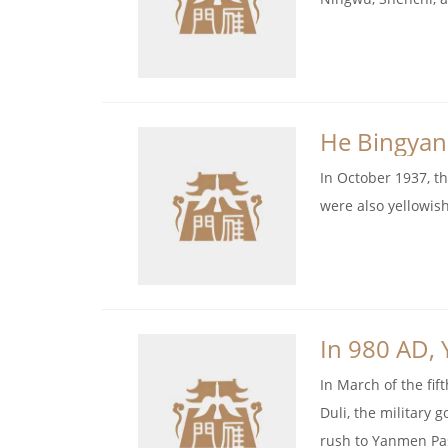
He Bingyan
In October 1937, t
were also yellowis
In 980 AD, 
In March of the fif
Duli, the military 
rush to Yanmen Pa