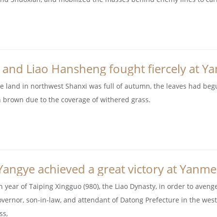
 and Liao Hansheng fought fiercely at Y
he land in northwest Shanxi was full of autumn, the leaves had be
h brown due to the coverage of withered grass.
Yangye achieved a great victory at Yanm
th year of Taiping Xingguo (980), the Liao Dynasty, in order to aveng
governor, son-in-law, and attendant of Datong Prefecture in the weste
ss,