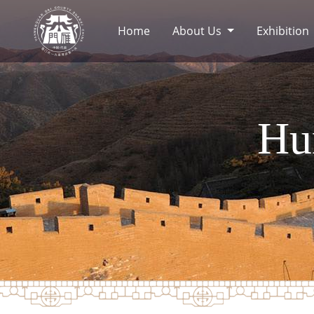
Home
About Us
Exhibition
Hu