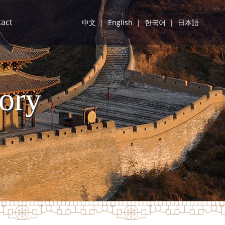
act
中文
|
English
|
한국어
|
日本語
ory