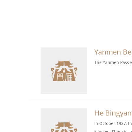
Yanmen Bea
The Yanmen Pass wa
He Bingyan
In October 1937, t
Ningwu, Shenchi, a