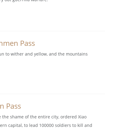
anmen Pass
gun to wither and yellow, and the mountains
en Pass
e the shame of the entire city, ordered Xiao
rn capital, to lead 100000 soldiers to kill and