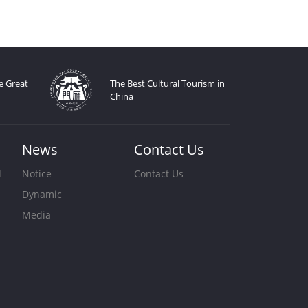
e Great
The Best Cultural Tourism in
China
News
Contact Us
d
Notice
Contact Us
Dynamic
s
Media