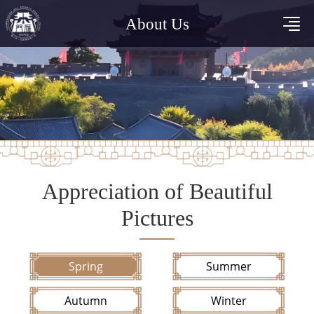
About Us
Appreciation of Beautiful
Pictures
Spring
Summer
Autumn
Winter